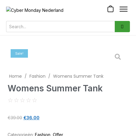
Sale!
Home
/
Fashion
/
Womens Summer Tank
Womens Summer Tank
☆
☆
☆
☆
☆
€
39.00
€
36.00
Categorieën:
Fashion
,
Offer