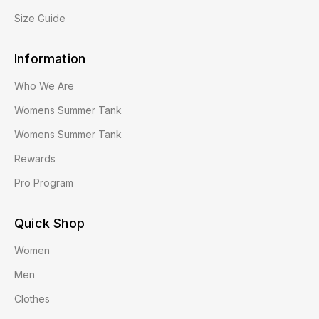
Size Guide
Information
Who We Are
Womens Summer Tank
Womens Summer Tank
Rewards
Pro Program
Quick Shop
Women
Men
Clothes