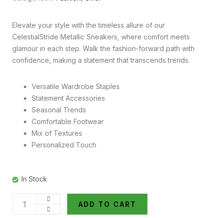
Elevate your style with the timeless allure of our
CelestialStride Metallic Sneakers, where comfort meets
glamour in each step. Walk the fashion-forward path with
confidence, making a statement that transcends trends.
Versatile Wardrobe Staples
Statement Accessories
Seasonal Trends
Comfortable Footwear
Mix of Textures
Personalized Touch
In Stock
ADD TO CART