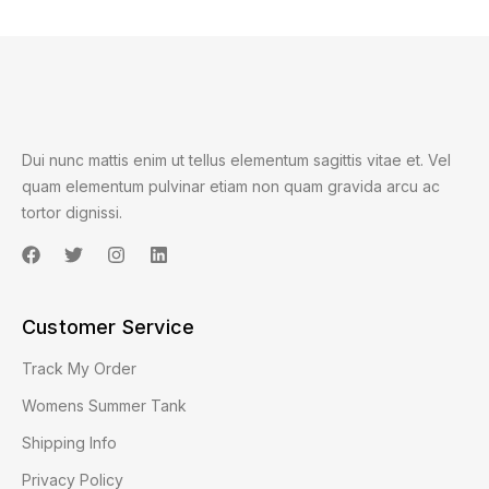
Dui nunc mattis enim ut tellus elementum sagittis vitae et. Vel
quam elementum pulvinar etiam non quam gravida arcu ac
tortor dignissi.
Customer Service
Track My Order
Womens Summer Tank
Shipping Info
Privacy Policy