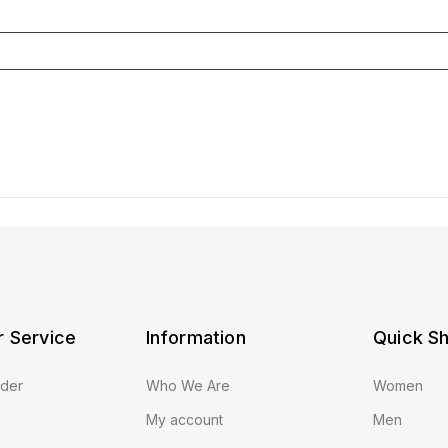
 Service
Information
Quick S
rder
Who We Are
Women
My account
Men