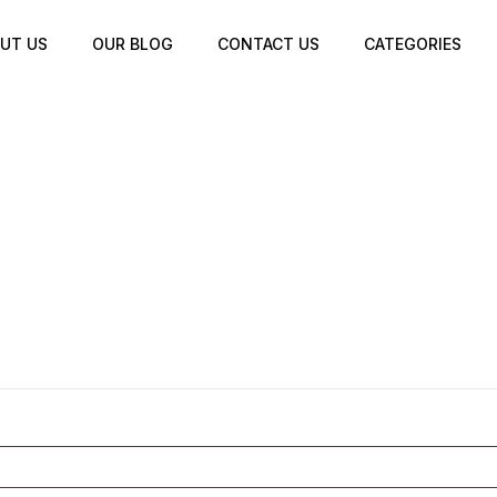
UT US
OUR BLOG
CONTACT US
CATEGORIES