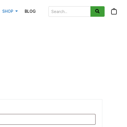
SHOP
BLOG