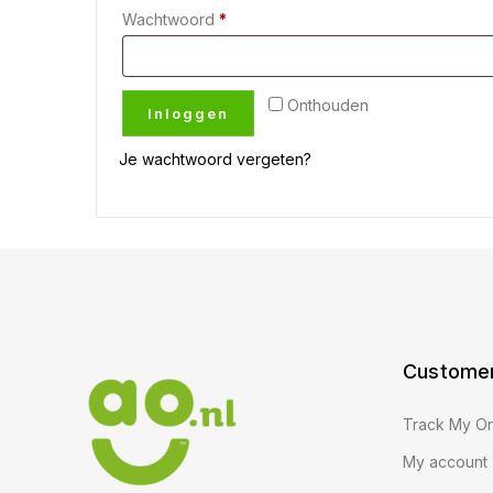
Wachtwoord
*
Onthouden
Inloggen
Je wachtwoord vergeten?
Customer
Track My O
My account