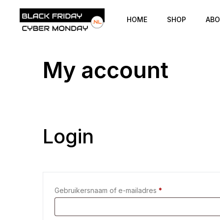
HOME
SHOP
ABO
My account
Login
Gebruikersnaam of e-mailadres
*