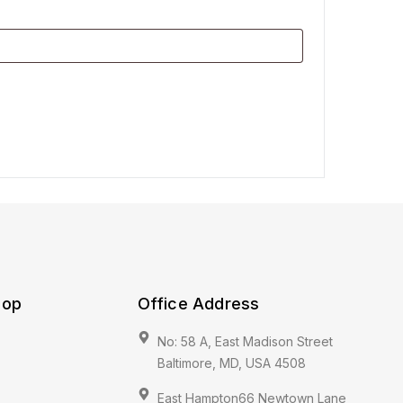
hop
Office Address
No: 58 A, East Madison Street
Baltimore, MD, USA 4508
East Hampton66 Newtown Lane