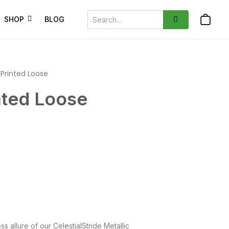
SHOP
BLOG
rinted Loose
ted Loose
ss allure of our CelestialStride Metallic