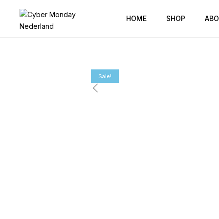
HOME
SHOP
ABO
Sale!