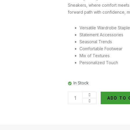
Sneakers, where comfort meets g
forward path with confidence, m
Versatile Wardrobe Stapl
Statement Accessories
Seasonal Trends
Comfortable Footwear
Mix of Textures
Personalized Touch
In Stock
ADD TO 