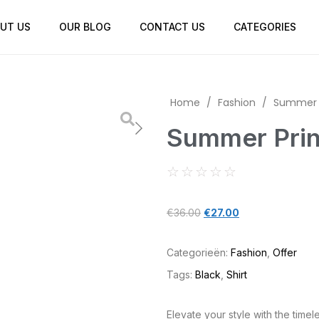
UT US
OUR BLOG
CONTACT US
CATEGORIES
Home
/
Fashion
/
Summer P
Summer Prin
☆
☆
☆
☆
☆
€
36.00
€
27.00
Categorieën:
Fashion
,
Offer
Tags:
Black
,
Shirt
Elevate your style with the timele