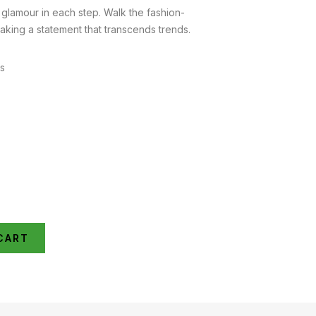
lamour in each step. Walk the fashion-
aking a statement that transcends trends.
es
CART