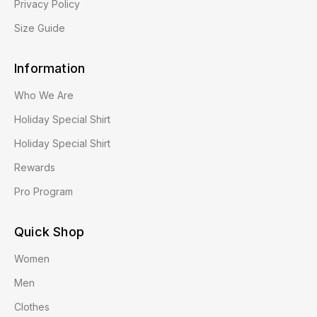
Privacy Policy
Size Guide
Information
Who We Are
Holiday Special Shirt
Holiday Special Shirt
Rewards
Pro Program
Quick Shop
Women
Men
Clothes