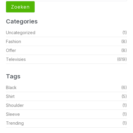
Zoeken
Categories
Uncategorized
(1)
Fashion
(8)
Offer
(8)
Televisies
(619)
Tags
Black
(6)
Shirt
(5)
Shoulder
(1)
Sleeve
(1)
Trending
(1)