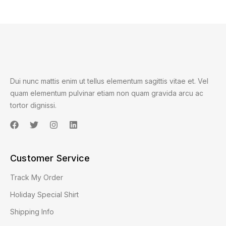
Dui nunc mattis enim ut tellus elementum sagittis vitae et. Vel
quam elementum pulvinar etiam non quam gravida arcu ac
tortor dignissi.
Customer Service
Track My Order
Holiday Special Shirt
Shipping Info