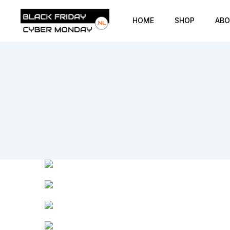
HOME
SHOP
ABO