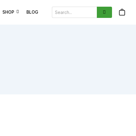
SHOP
BLOG