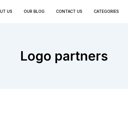
UT US
OUR BLOG
CONTACT US
CATEGORIES
Logo partners