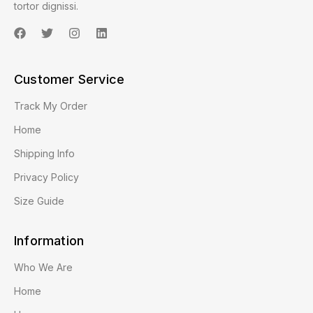
tortor dignissi.
Customer Service
Track My Order
Home
Shipping Info
Privacy Policy
Size Guide
Information
Who We Are
Home