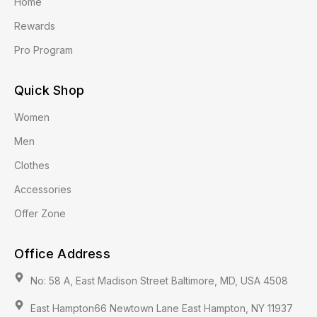
Home
Rewards
Pro Program
Quick Shop
Women
Men
Clothes
Accessories
Offer Zone
Office Address
No: 58 A, East Madison Street Baltimore, MD, USA 4508
East Hampton66 Newtown Lane East Hampton, NY 11937