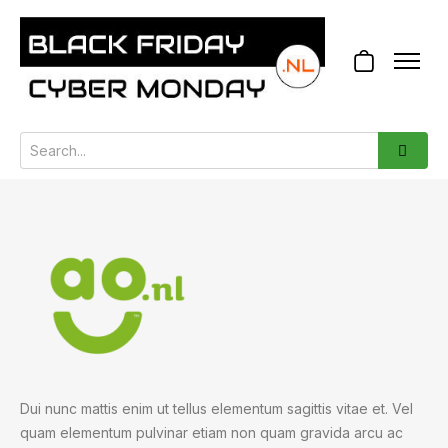
Dui nunc mattis enim ut tellus elementum sagittis vitae et. Vel
quam elementum pulvinar etiam non quam gravida arcu ac