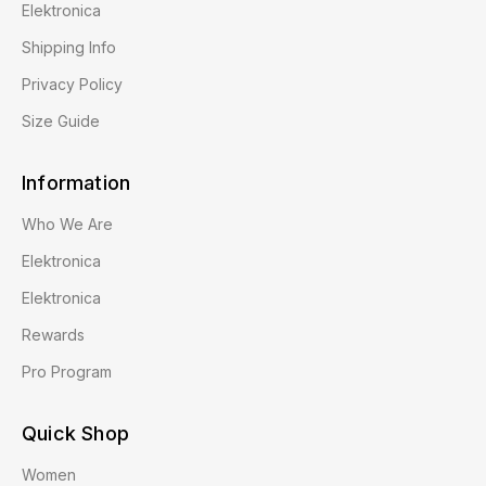
Elektronica
Shipping Info
Privacy Policy
Size Guide
Information
Who We Are
Elektronica
Elektronica
Rewards
Pro Program
Quick Shop
Women