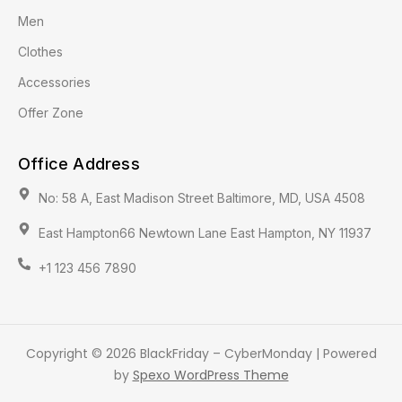
Men
Clothes
Accessories
Offer Zone
Office Address
No: 58 A, East Madison Street Baltimore, MD, USA 4508
East Hampton66 Newtown Lane East Hampton, NY 11937
+1 123 456 7890
Copyright © 2026 BlackFriday – CyberMonday | Powered
by
Spexo WordPress Theme