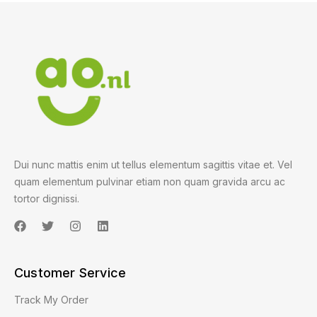
Dui nunc mattis enim ut tellus elementum sagittis vitae et. Vel
quam elementum pulvinar etiam non quam gravida arcu ac
tortor dignissi.
Customer Service
Track My Order