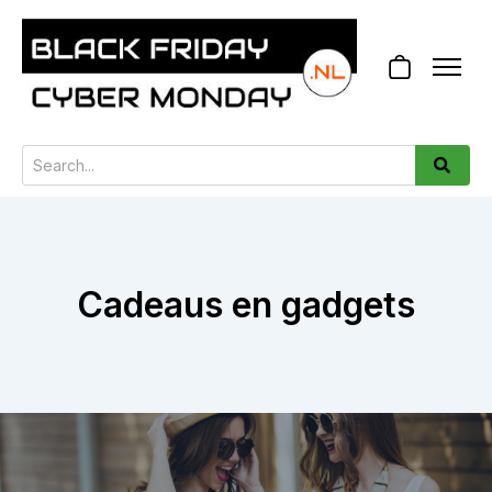
Cadeaus en gadgets