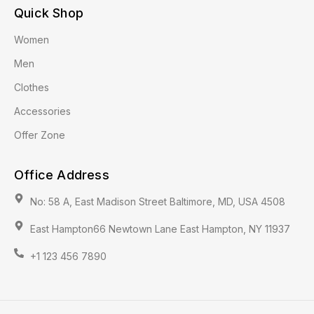
Quick Shop
Women
Men
Clothes
Accessories
Offer Zone
Office Address
No: 58 A, East Madison Street Baltimore, MD, USA 4508
East Hampton66 Newtown Lane East Hampton, NY 11937
+1 123 456 7890