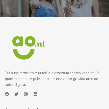
Dui nunc mattis enim ut tellus elementum sagittis vitae et. Vel
quam elementum pulvinar etiam non quam gravida arcu ac
tortor dignissi.