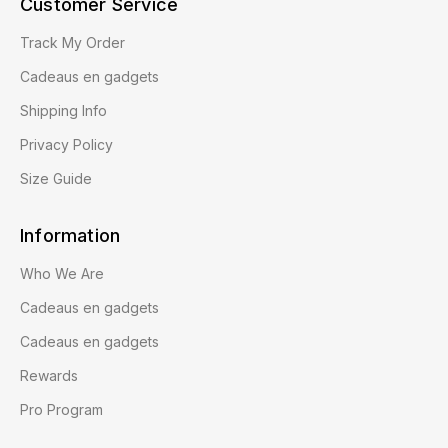
Customer Service
Track My Order
Cadeaus en gadgets
Shipping Info
Privacy Policy
Size Guide
Information
Who We Are
Cadeaus en gadgets
Cadeaus en gadgets
Rewards
Pro Program