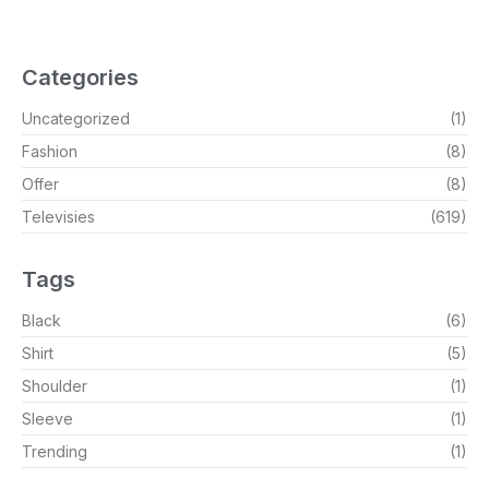
Categories
Uncategorized
(1)
Fashion
(8)
Offer
(8)
Televisies
(619)
Tags
Black
(6)
Shirt
(5)
Shoulder
(1)
Sleeve
(1)
Trending
(1)