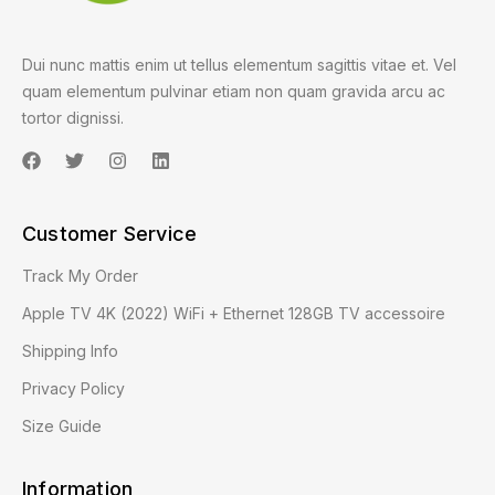
Dui nunc mattis enim ut tellus elementum sagittis vitae et. Vel
quam elementum pulvinar etiam non quam gravida arcu ac
tortor dignissi.
Customer Service
Track My Order
Apple TV 4K (2022) WiFi + Ethernet 128GB TV accessoire
Shipping Info
Privacy Policy
Size Guide
Information