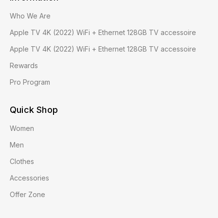
Who We Are
Apple TV 4K (2022) WiFi + Ethernet 128GB TV accessoire
Apple TV 4K (2022) WiFi + Ethernet 128GB TV accessoire
Rewards
Pro Program
Quick Shop
Women
Men
Clothes
Accessories
Offer Zone