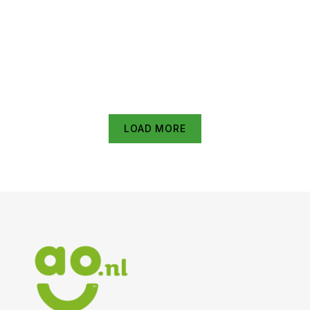
1.50M HDMI kabel Zwart
€
29.95
€
37.44
Hama Antennekabel, coax-stekker – coax-koppeling,
1,5 m, 90 dB TV accessoire Wit
€
11.95
€
14.94
LOAD MORE